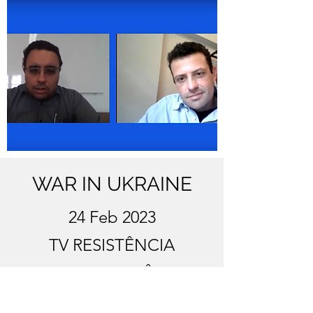
WAR IN UKRAINE
24 Feb 2023
TV RESISTÊNCIA
CONTEMPORÂNEA
https://www.youtube.com