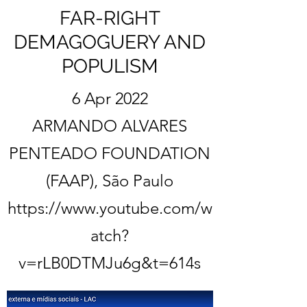
FAR-RIGHT
DEMAGOGUERY AND
POPULISM
6 Apr 2022
ARMANDO ALVARES
PENTEADO FOUNDATION
(FAAP), São Paulo
https://www.youtube.com/w
atch?
v=rLB0DTMJu6g&t=614s