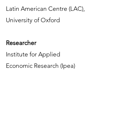
Latin American Centre (LAC),
University of Oxford
Researcher
Institute for Applied
Economic Research (Ipea)