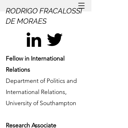
RODRIGO FRACALOSSI
DE MORAES
Fellow in International
Relations
Department of Politics and
International Relations,
University of Southampton
Research Associate