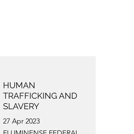
HUMAN
TRAFFICKING AND
SLAVERY
27 Apr 2023
FLUMINENSE FEDERAL