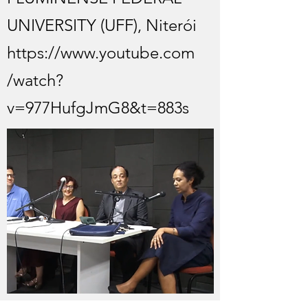
UNIVERSITY (UFF), Niterói
https://www.youtube.com
/watch?
v=977HufgJmG8&t=883s